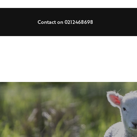
Contact on 0212468698