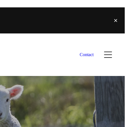
Contact