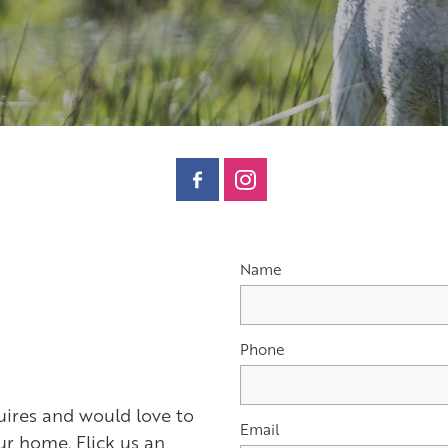
Name
Phone
res and would love to
Email
r home. Flick us an