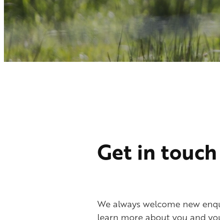
Get in touch
We always welcome new enqui
learn more about you and you