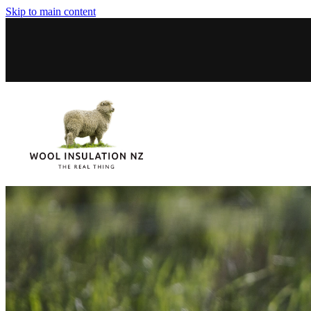
Skip to main content