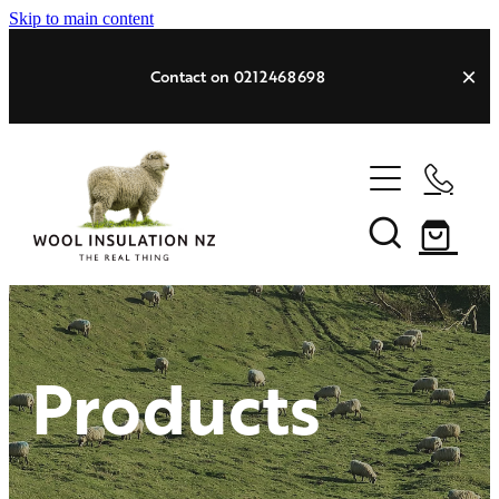
Skip to main content
Contact on 0212468698
HOME
PRODUCTS
Products
SPEC SHEET