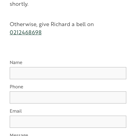
shortly.
Otherwise, give Richard a bell on
0212468698
Name
Phone
Email
Message