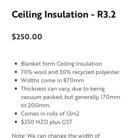
Ceiling Insulation - R3.2
$250.00
Blanket form Ceiling Insulation
70% wool and 30% recycled polyester
Widths come in 870mm
Thickness can vary, due to being
vacuum packed, but generally, 170mm
to 200mm.
Comes in rolls of 12m2
$250 NZD plus GST
Note: We can change the width of